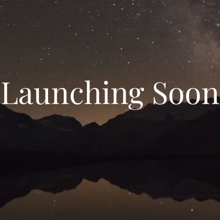
Launching Soon