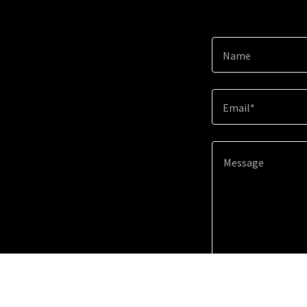
Name
Email*