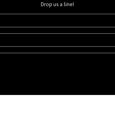
Drop us a line!
Sign up for our email list for updates, promotions, and more.