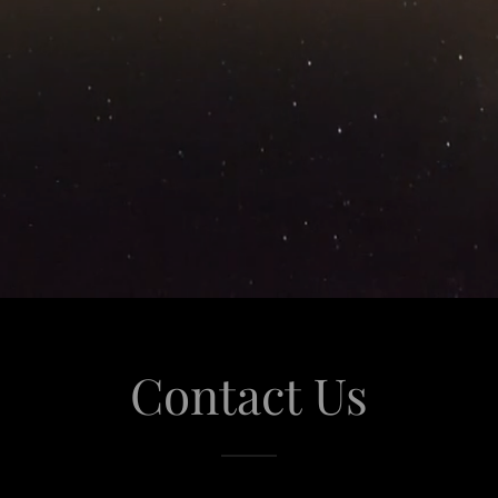
Contact Us