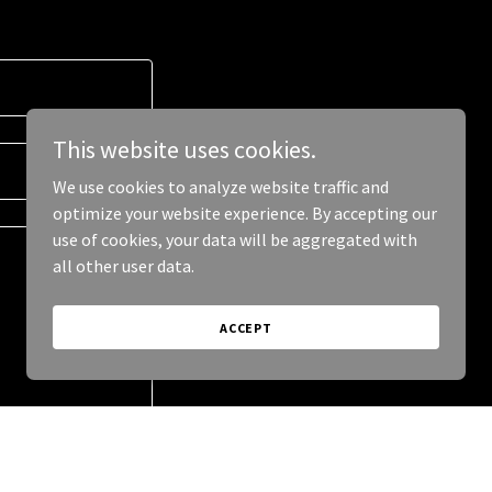
This website uses cookies.
We use cookies to analyze website traffic and
optimize your website experience. By accepting our
use of cookies, your data will be aggregated with
all other user data.
ACCEPT