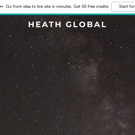
Go from idea to live site in minutes. Get 50 free credits
Start for
HEATH GLOBAL